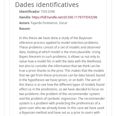
Dades identificatives
Identificador:
TDX:3296
Handle
:
https://hdl.handle.net/20.500.11797/TDX3296
Autors:
Fajardo Fontiveros, Oscar
Resum:
In this thesis we have done a study of the Bayesian
inference process applied to model selection problems.
These problems consist of a set of models and observed
data, looking at which model is the most plausible. Using
Bayes theorem in such problems, it allows us not only to
value how a model fits in with the data with the likelihood,
but also to consider the information that we think can be
true a priori thanks to the prior. This makes that the models
that we get from these processes can be data based, based
in the hypotheses we have (prior), or on both. The aim of
this thesis is to see how the different types of models found
affect us in the predictions, so we have decided to focus on
two problems: the problem of the recommender system
and the problem of symbolic regression. The recommender
system is a problem with predicting the preferences of a
given user who we already know. In this case we have used
a Bayesian method and have set as a prior to users with