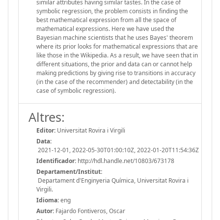
similar attributes having similar tastes. In the case of
symbolic regression, the problem consists in finding the
best mathematical expression from all the space of
mathematical expressions. Here we have used the
Bayesian machine scientists that he uses Bayes' theorem
where its prior looks for mathematical expressions that are
like those in the Wikipedia. As a result, we have seen that in
different situations, the prior and data can or cannot help
making predictions by giving rise to transitions in accuracy
(in the case of the recommender) and detectability (in the
case of symbolic regression).
Altres:
Editor:
Universitat Rovira i Virgili
Data:
2021-12-01, 2022-05-30T01:00:10Z, 2022-01-20T11:54:36Z
Identificador:
http://hdl.handle.net/10803/673178
Departament/Institut:
Departament d'Enginyeria Química, Universitat Rovira i
Virgili.
Idioma:
eng
Autor:
Fajardo Fontiveros, Oscar