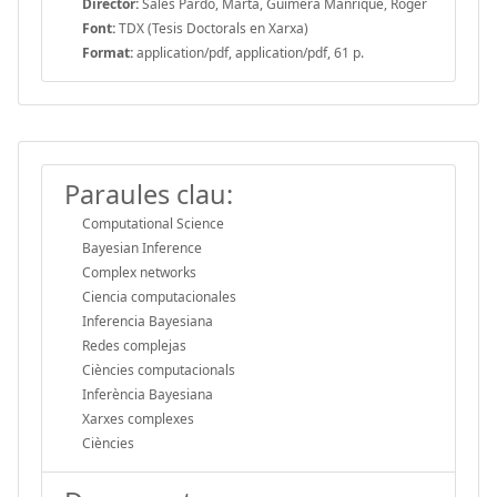
Director:
Sales Pardo, Marta, Guimera Manrique, Roger
Font:
TDX (Tesis Doctorals en Xarxa)
Format:
application/pdf, application/pdf, 61 p.
Paraules clau:
Computational Science
Bayesian Inference
Complex networks
Ciencia computacionales
Inferencia Bayesiana
Redes complejas
Ciències computacionals
Inferència Bayesiana
Xarxes complexes
Ciències