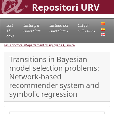
Repositori URV
Last
Llistat per
Llistado por
List for
15
col·leccions
colecciones
collections
days
Tesis doctorals
Departament d'Enginyeria Química
Transitions in Bayesian
model selection problems:
Network-based
recommender system and
symbolic regression