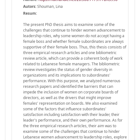
Autors:
Shouman, Lina
Resum:
The present PhD thesis aims to examine some of the
challenges that continue to hinder women advancement to
leadership roles, why some women do not accept having a
female boss and whether female subordinates are always
supportive of their female boss. Thus, this thesis consists of
three empirical research articles and one bibliometric
review article, which can provide a coherent body of work
related to Lebanese female managers. The bibliometric
review investigates the status of gender diversity in
organizations and its implications to subordinates'
performance. With this purpose, we analyzed numerous
research papers and identified the barriers that can
impede the inclusion of women on corporate boards of
directors, as well as the drivers that might improve
females' representation on boards. We also examined
some of the factors that influence subordinates'
satisfaction including satisfaction with their leader, their
leader's performance, and their own performance. As for
the three empirical research articles, their aim was to
examine some of the challenges that continue to hinder
Lebanese women advancement to leadership roles, explore