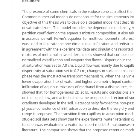
Resumen:
The presence of some chemicals in the vadose zone can affect the p
Common numerical models do not account for the simultaneous inter
objective of this thesis was to develop a detailed model that descr
unsaturated zone. The model includes the dependence of density, visc
partition coefficient on the aqueous mixture composition. It also tak
in accordance with Kelvin's equation for multi-component mixtures
was used to illustrate the one-dimensional infiltration and redistrib
in agreement with the experimental data and simulations reported in t
mixtures of methanol in two different soils showed that composition s
normalized volatilization and evaporation fluxes. Dispersion in th
at saturation was set to 7.8 cm. Liquid flow was mainly due to capil
dispersivity at saturation set to 0.2 cm, changes in surface tension 
phase was the most active transport mechanism. When the Kelvin effe
lower evaporation flux of water and higher volumetric liquid conten
infiltration of aqueous mixtures of methanol from a disk source, it
showed that, for homogeneous 2D soils, results and conclusions ar
on the liquid flow, and acted in the same or opposite direction of 
gradients developed in the soil. Heterogeneity favored the non-passiv
physical consistence of BET adsorption to describe the very dry end
range is proposed. The transition from capillary to adsorption mech
studied soil data sets show that the experimental water retention c
function was evaluated in a water transport model. Simulationswere
literature. The comparison shows that the proposed retention model 