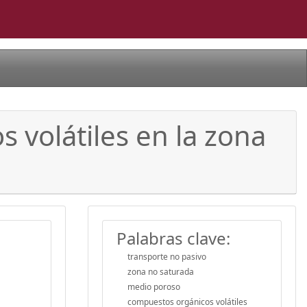
 volátiles en la zona
Palabras clave:
transporte no pasivo
zona no saturada
medio poroso
compuestos orgánicos volátiles