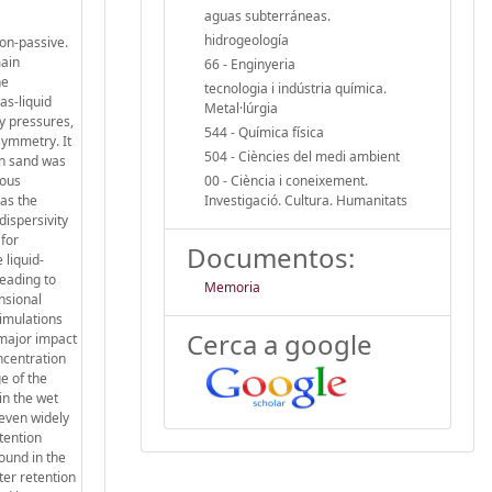
aguas subterráneas.
hidrogeología
non-passive.
main
66 - Enginyeria
he
tecnologia i indústria química.
as-liquid
Metal·lúrgia
ry pressures,
544 - Química física
symmetry. It
504 - Ciències del medi ambient
 in sand was
eous
00 - Ciència i coneixement.
 as the
Investigació. Cultura. Humanitats
dispersivity
 for
Documentos:
 liquid-
leading to
Memoria
nsional
Simulations
Cerca a google
 major impact
ncentration
e of the
in the wet
seven widely
tention
ound in the
ter retention