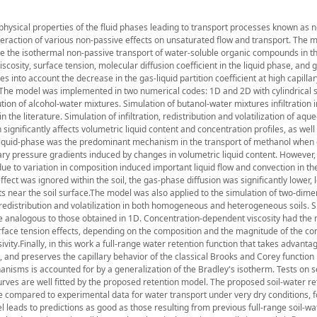
hysical properties of the fluid phases leading to transport processes known as 
action of various non-passive effects on unsaturated flow and transport. The 
ibe the isothermal non-passive transport of water-soluble organic compounds in t
osity, surface tension, molecular diffusion coefficient in the liquid phase, and g
es into account the decrease in the gas-liquid partition coefficient at high capilla
.The model was implemented in two numerical codes: 1D and 2D with cylindrical 
ution of alcohol-water mixtures. Simulation of butanol-water mixtures infiltration
he literature. Simulation of infiltration, redistribution and volatilization of aqu
ignificantly affects volumetric liquid content and concentration profiles, as well
e liquid-phase was the predominant mechanism in the transport of methanol when 
lary pressure gradients induced by changes in volumetric liquid content. However,
due to variation in composition induced important liquid flow and convection in the
ct was ignored within the soil, the gas-phase diffusion was significantly lower, 
ts near the soil surface.The model was also applied to the simulation of two-dime
s redistribution and volatilization in both homogeneous and heterogeneous soils. 
e analogous to those obtained in 1D. Concentration-dependent viscosity had the
surface tension effects, depending on the composition and the magnitude of the co
ity.Finally, in this work a full-range water retention function that takes advantag
, and preserves the capillary behavior of the classical Brooks and Corey function 
anisms is accounted for by a generalization of the Bradley's isotherm. Tests on 
urves are well fitted by the proposed retention model. The proposed soil-water re
 compared to experimental data for water transport under very dry conditions, f
leads to predictions as good as those resulting from previous full-range soil-wa