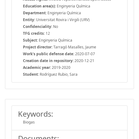
Education area(s):
Enginyeria Química
Department:
Enginyeria Química
Entity:
Universitat Rovira i Virgili (URV)
Confidenciality:
No
TFG credits:
12
Subject:
Enginyeria Química
Project director:
Tarragó Masalles, Jaume
Work's public defense date:
2020-07-07
Creation date in repository:
2020-12-21
Academic year:
2019-2020
Student:
Rodríguez Rubio, Sara
Keywords:
Biogas
Documents: