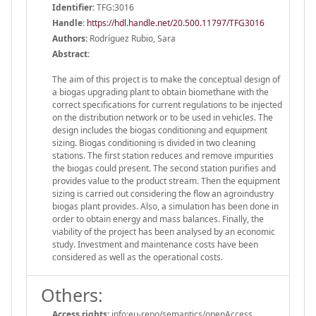
Identifier:
TFG:3016
Handle
:
https://hdl.handle.net/20.500.11797/TFG3016
Authors:
Rodríguez Rubio, Sara
Abstract:
The aim of this project is to make the conceptual design of
a biogas upgrading plant to obtain biomethane with the
correct specifications for current regulations to be injected
on the distribution network or to be used in vehicles. The
design includes the biogas conditioning and equipment
sizing. Biogas conditioning is divided in two cleaning
stations. The first station reduces and remove impurities
the biogas could present. The second station purifies and
provides value to the product stream. Then the equipment
sizing is carried out considering the flow an agroindustry
biogas plant provides. Also, a simulation has been done in
order to obtain energy and mass balances. Finally, the
viability of the project has been analysed by an economic
study. Investment and maintenance costs have been
considered as well as the operational costs.
Others:
Access rights:
info:eu-repo/semantics/openAccess