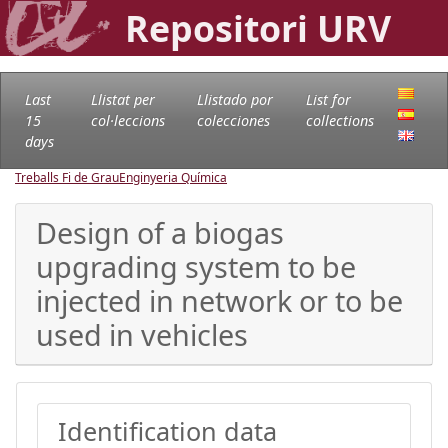
Repositori URV
Last
Llistat per
Llistado por
List for
15
col·leccions
colecciones
collections
days
Treballs Fi de Grau
Enginyeria Química
Design of a biogas
upgrading system to be
injected in network or to be
used in vehicles
Identification data