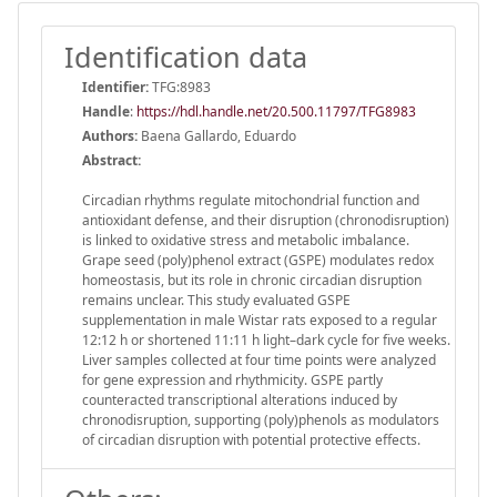
Identification data
Identifier:
TFG:8983
Handle
:
https://hdl.handle.net/20.500.11797/TFG8983
Authors:
Baena Gallardo, Eduardo
Abstract:
Circadian rhythms regulate mitochondrial function and
antioxidant defense, and their disruption (chronodisruption)
is linked to oxidative stress and metabolic imbalance.
Grape seed (poly)phenol extract (GSPE) modulates redox
homeostasis, but its role in chronic circadian disruption
remains unclear. This study evaluated GSPE
supplementation in male Wistar rats exposed to a regular
12:12 h or shortened 11:11 h light–dark cycle for five weeks.
Liver samples collected at four time points were analyzed
for gene expression and rhythmicity. GSPE partly
counteracted transcriptional alterations induced by
chronodisruption, supporting (poly)phenols as modulators
of circadian disruption with potential protective effects.