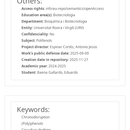
Others:
Access rights:
info:eu-repo/semantics/openAccess
Education area(s):
Biotecnologia
Department:
Bioquímica i Biotecnologia
Entity:
Universitat Rovira i Virgili (URV)
Confidenciality:
No
Subject:
Polifenols
Project director:
Espinar Cortés, Antonio Jesús
Work's public defense date:
2025-09-09
Creation date in repository:
2025-11-27
Academic year:
2024-2025
Student:
Baena Gallardo, Eduardo
Keywords:
Chronodisruption
(Poly)phenols
Circadian rhythms