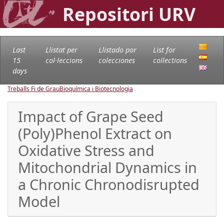
Repositori URV
Last
Llistat per
Llistado por
List for
15
col·leccions
colecciones
collections
days
Treballs Fi de Grau
Bioquímica i Biotecnologia
Impact of Grape Seed
(Poly)Phenol Extract on
Oxidative Stress and
Mitochondrial Dynamics in
a Chronic Chronodisrupted
Model