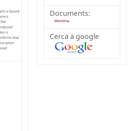
Documents:
tem is based
namics
Memòria
 the
oinduced
ex is
Cerca a google
onfirms that
sociation
posed