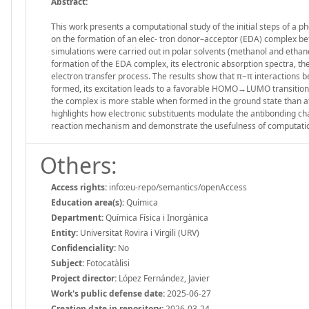
Abstract:
This work presents a computational study of the initial steps of a 
on the formation of an elec- tron donor–acceptor (EDA) complex b
simulations were carried out in polar solvents (methanol and eth
formation of the EDA complex, its electronic absorption spectra, the 
electron transfer process. The results show that π−π interactions 
formed, its excitation leads to a favorable HOMO→LUMO transition c
the complex is more stable when formed in the ground state than afte
highlights how electronic substituents modulate the antibonding c
reaction mechanism and demonstrate the usefulness of computatio
Others:
Access rights:
info:eu-repo/semantics/openAccess
Education area(s):
Química
Department:
Química Física i Inorgànica
Entity:
Universitat Rovira i Virgili (URV)
Confidenciality:
No
Subject:
Fotocatàlisi
Project director:
López Fernández, Javier
Work's public defense date:
2025-06-27
Creation date in repository:
2026-03-24