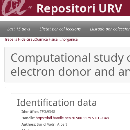
Repositori URV
Last 15 days
Llistat per col·leccions
Llistado por coleccio
Treballs Fi de Grau
Química Física i Inorgànica
Computational study 
electron donor and an
Identification data
Identifier:
TFG:9348
Handle
:
https://hdl.handle.net/20.500.11797/TFG9348
Authors:
Suriol Vadrí, Albert