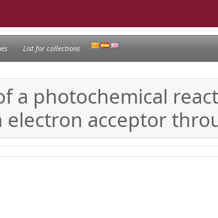
nes
List for collections
of a photochemical reac
 electron acceptor thro