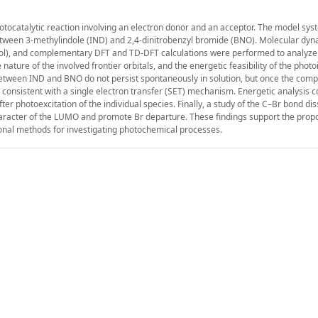
photocatalytic reaction involving an electron donor and an acceptor. The model sys
etween 3-methylindole (IND) and 2,4-dinitrobenzyl bromide (BNO). Molecular dy
anol), and complementary DFT and TD-DFT calculations were performed to analyze
nature of the involved frontier orbitals, and the energetic feasibility of the phot
between IND and BNO do not persist spontaneously in solution, but once the compl
onsistent with a single electron transfer (SET) mechanism. Energetic analysis c
r photoexcitation of the individual species. Finally, a study of the C–Br bond dis
haracter of the LUMO and promote Br departure. These findings support the pro
nal methods for investigating photochemical processes.