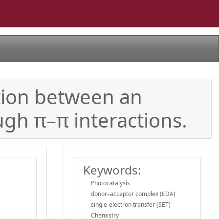
tion between an
ugh π–π interactions.
Keywords:
Photocatalysis
donor–acceptor complex (EDA)
single-electron transfer (SET)
Chemistry