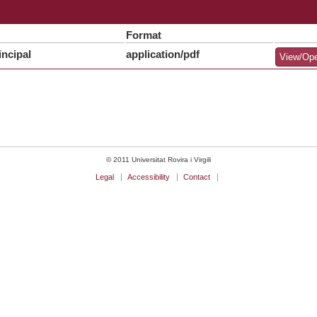
Format
ncipal
application/pdf
View/Op
© 2011 Universitat Rovira i Virgili
Legal
Accessibility
Contact