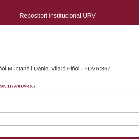
Repositori institucional URV
iñol Muntané i Daniel Vilaró Piñol - FDVR:367
20.500.11797/FDVR367