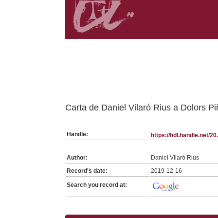
Belongs to FDVR:SerieGeneraFDVR collection
Carta de Daniel Vilaró Rius a Dolors P
Handle:
https://hdl.handle.net/
Author:
Daniel Vilaró Rius
Record's date:
2019-12-16
Search you record at: