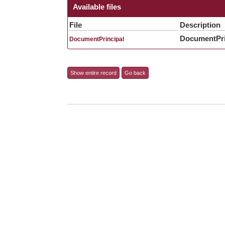
Available files
File
Description
DocumentPri
DocumentPrincipal
Show entire record
Go back