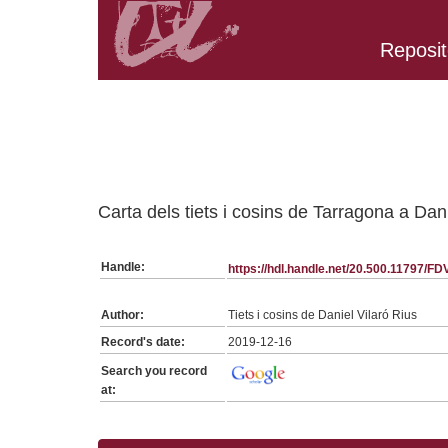
Reposit
Belongs to FDVR:SerieGeneraFDVR collection
Carta dels tiets i cosins de Tarragona a Da
Handle:
https://hdl.handle.net/20.500.11797/F
Author:
Tiets i cosins de Daniel Vilaró Rius
Record's date:
2019-12-16
Search you record
at: