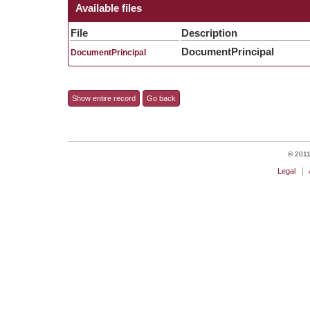
Available files
File
Description
DocumentPrincipal
DocumentPrincipal
Show entire record
Go back
© 2011 
Legal