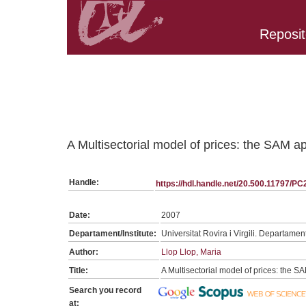
Reposit
Belongs to PC:SerieGeneralTPC collection
A Multisectorial model of prices: the SAM 
Handle:
https://hdl.handle.net/20.500.11797/P
Date:
2007
Departament/Institute:
Universitat Rovira i Virgili. Departame
Author:
Llop Llop, Maria
Title:
A Multisectorial model of prices: the 
Search you record
at: