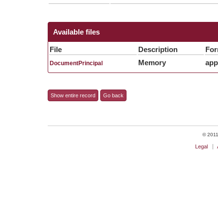
Available files
File
Description
For
Memory
app
DocumentPrincipal
Show entire record
Go back
© 2011 
Legal