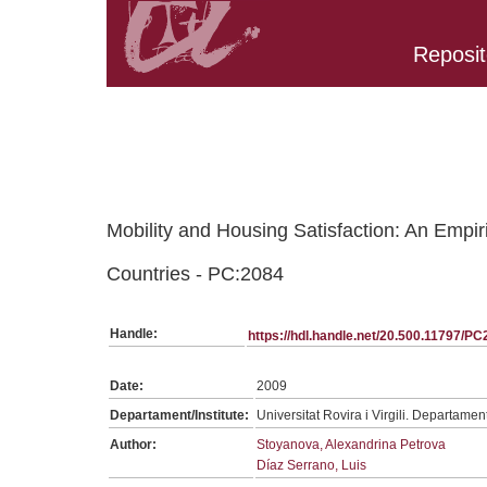
Reposit
Belongs to PC:SerieGeneralTPC collection
Mobility and Housing Satisfaction: An Empir
Countries - PC:2084
Handle:
https://hdl.handle.net/20.500.11797/P
Date:
2009
Departament/Institute:
Universitat Rovira i Virgili. Departame
Author:
Stoyanova, Alexandrina Petrova
Díaz Serrano, Luis