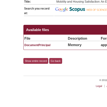
Title:
Mobility and Housing Satisfaction: An 
Search you record
at:
Available files
File
Description
For
Memory
app
DocumentPrincipal
Show entire record
Go back
© 2011 
Legal