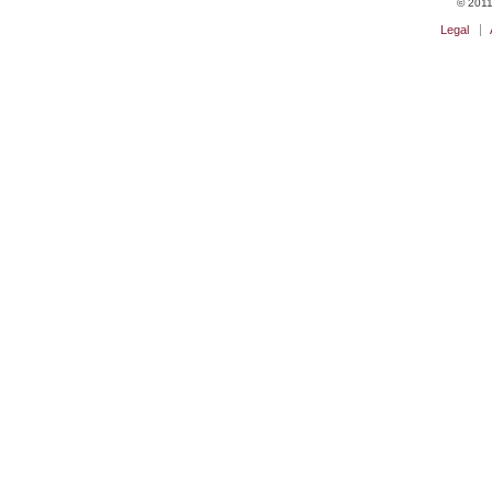
© 2011 
Legal