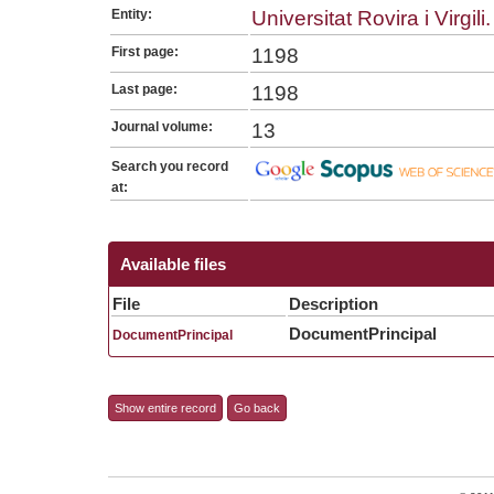
Entity:
Universitat Rovira i Virgili.
First page:
1198
Last page:
1198
Journal volume:
13
Search you record
at:
Available files
File
Description
DocumentPrincipal
DocumentPrincipal
Show entire record
Go back