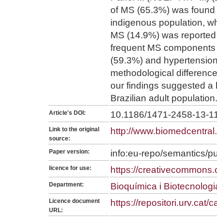
of MS (65.3%) was found 
indigenous population, w
MS (14.9%) was reported 
frequent MS components 
(59.3%) and hypertension
methodological differenc
our findings suggested a 
Brazilian adult population
Article's DOI:
10.1186/1471-2458-13-1
Link to the original
http://www.biomedcentra
source:
Paper version:
info:eu-repo/semantics/p
licence for use:
https://creativecommons.o
Department:
Bioquímica i Biotecnologi
Licence document
https://repositori.urv.cat
URL: