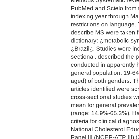
Methods Systematic revie
PubMed and Scielo from th
indexing year through M
restrictions on language.
describe MS were taken
dictionary: ¿metabolic s
¿Brazil¿. Studies were in
sectional, described the
conducted in apparently h
general population, 19-64
aged) of both genders. The
articles identified were sc
cross-sectional studies 
mean for general prevale
(range: 14.9%-65.3%). Hal
criteria for clinical diag
National Cholesterol Edu
Panel III (NCEP-ATP III) 