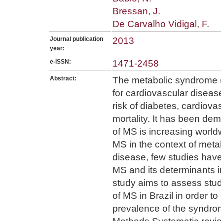
Bressan, J.
De Carvalho Vidigal, F.
Journal publication
2013
year:
e-ISSN:
1471-2458
Abstract:
The metabolic syndrome (M
for cardiovascular disea
risk of diabetes, cardiov
mortality. It has been de
of MS is increasing world
MS in the context of meta
disease, few studies hav
MS and its determinants i
study aims to assess stud
of MS in Brazil in order t
prevalence of the syndro