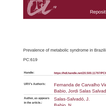
Reposit
Belongs to PC:SerieArticles collection
Prevalence of metabolic syndrome in Brazili
PC:619
Handle:
https://hdl.handle.net/20.500.11797/PC
URV's Author/s:
Fernanda de Carvalho Vid
Babio, Jordi Salas Salva
Author, as appears
Salas-Salvadó, J.
in the article.:
Babio, N.