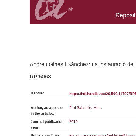
Reposit
Belongs to RP:SerieRHEC collection
Andreu Ginés i Sànchez: La instauració del 
RP:5063
Handle:
https://hdl.handle.net/20.500.11797/R
Author, as appears
Prat Sabartés, Marc
in the article.:
Journal publication
2010
year:
Publication Type:
info:eu-repo/semantics/publishedVersio