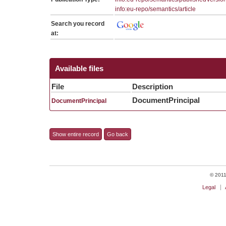
info:eu-repo/semantics/article
Search you record
at:
Available files
File
Description
DocumentPrincipal
DocumentPrincipal
Show entire record
Go back
© 2011 
Legal