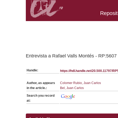
Reposit
Belongs to RP:SerieGeneralCE collection
Entrevista a Rafael Valls Montés - RP:5607
Handle:
https://hdl.handle.net/20.500.11797/R
Author, as appears
Colomer Rubio, Juan Carlos
in the article.:
Bel, Juan Carlos
Search you record
at: