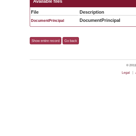
Available files
File
Description
DocumentPrincipal
DocumentPrincipal
Show entire record
Go back
© 2011 
Legal