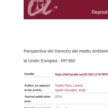
Reposit
Belongs to RP:SerieGeneralRCDA collection
Perspectiva del Derecho del medio ambiente
la Unión Europea - RP:992
Handle:
https://hdl.handle.net/20.500.11797/RP
Author, as appears
Trujillo Parra, Lorena
in the article.:
Agudo González, Jorge
Journal publication
2014
year: