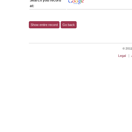
Search you record
at:
Show entire record
Go back
© 2011 
Legal