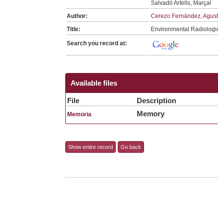
Salvadó Artells, Marçal
Author:
Cerezo Fernández, Agust
Title:
Environmental Radiologi
Search you record at:
Available files
File
Description
Memory
Memoria
Show entire record
Go back