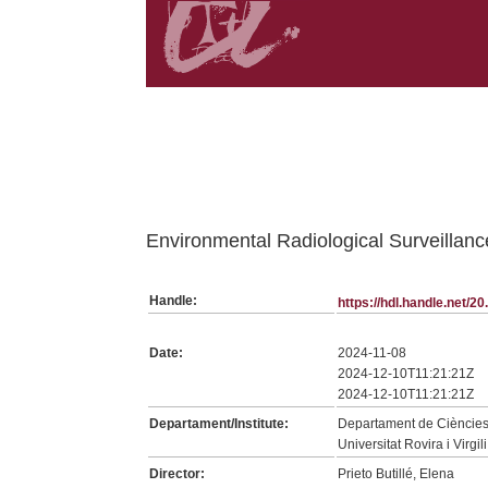
Belongs to TDX:SerieTesis collection
Environmental Radiological Surveillan
Handle:
https://hdl.handle.net/
Date:
2024-11-08
2024-12-10T11:21:21Z
2024-12-10T11:21:21Z
Departament/Institute:
Departament de Cièncie
Universitat Rovira i Virgili
Director:
Prieto Butillé, Elena