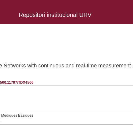
Repositori institucional URV
ce Networks with continuous and real-time measurement
20.500.11797/TDX4506
s Mèdiques Bàsiques
.