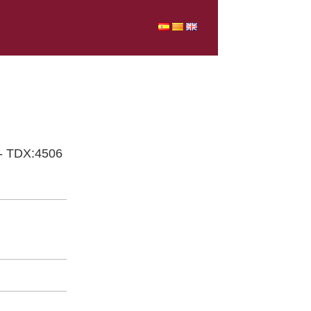
 - TDX:4506