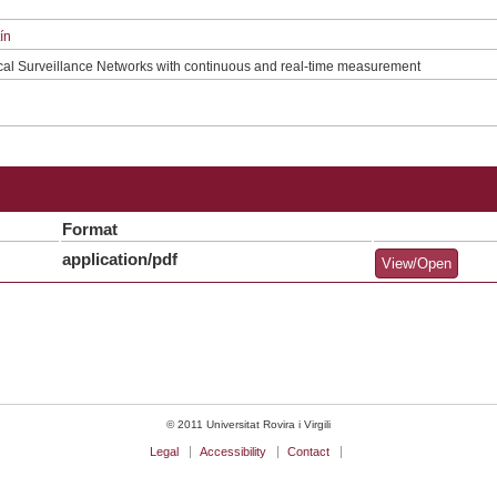
ín
cal Surveillance Networks with continuous and real-time measurement
Format
application/pdf
View/Open
© 2011 Universitat Rovira i Virgili
Legal
Accessibility
Contact