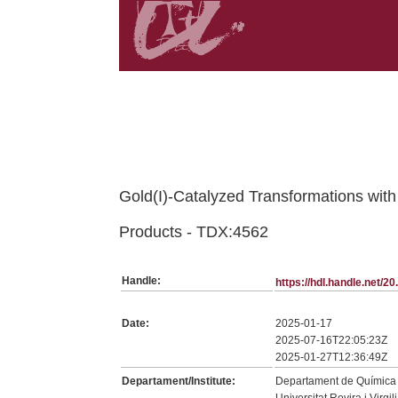
Belongs to TDX:SerieTesis collection
Gold(I)-Catalyzed Transformations with
Products - TDX:4562
Handle:
https://hdl.handle.net/
Date:
2025-01-17
2025-07-16T22:05:23Z
2025-01-27T12:36:49Z
Departament/Institute:
Departament de Química A
Universitat Rovira i Virgili