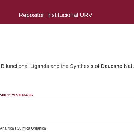
Repositori institucional URV
 Bifunctional Ligands and the Synthesis of Daucane Natu
20.500.11797/TDX4562
nalítica i Química Orgànica
.