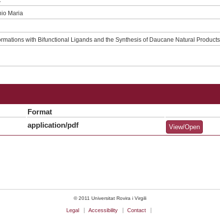
nio Maria
ormations with Bifunctional Ligands and the Synthesis of Daucane Natural Product
Format
application/pdf
View/Open
© 2011 Universitat Rovira i Virgili
Legal
Accessibility
Contact