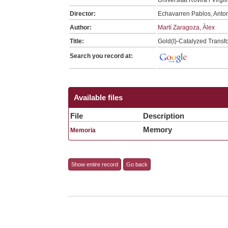
Director:
Echavarren Pablos, Anto
Author:
Martí Zaragoza, Àlex
Title:
Gold(I)-Catalyzed Transf
Search you record at:
Available files
File
Description
Memory
Memoria
Show entire record
Go back