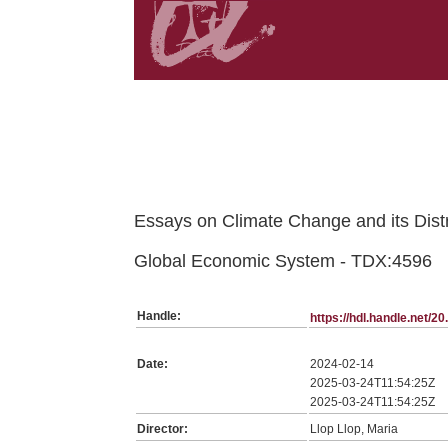
Belongs to TDX:SerieTesis collection
Essays on Climate Change and its Dist
Global Economic System - TDX:4596
Handle:
https://hdl.handle.net/
Date:
2024-02-14
2025-03-24T11:54:25Z
2025-03-24T11:54:25Z
Director:
Llop Llop, Maria