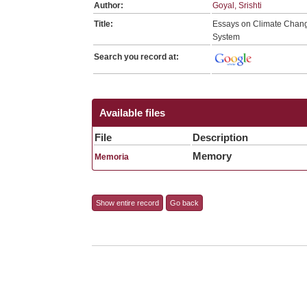
Author:
Goyal, Srishti
Title:
Essays on Climate Change
System
Search you record at:
Available files
File
Description
Memory
Memoria
Show entire record
Go back