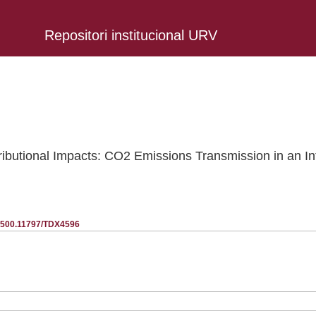
Repositori institucional URV
ributional Impacts: CO2 Emissions Transmission in an In
20.500.11797/TDX4596