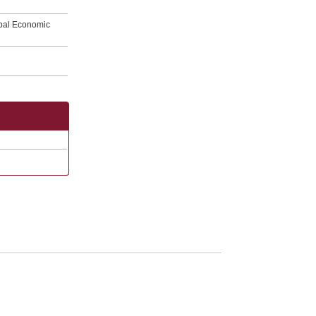
obal Economic