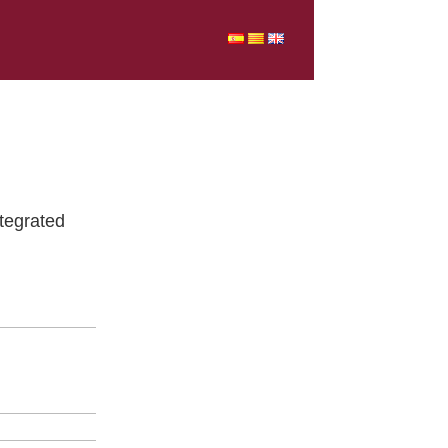
tegrated