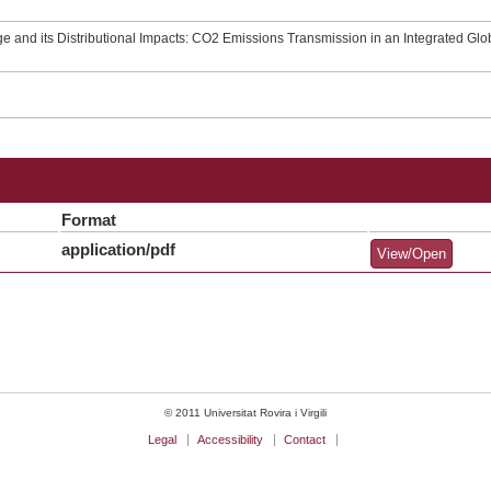
 and its Distributional Impacts: CO2 Emissions Transmission in an Integrated Gl
Format
application/pdf
View/Open
© 2011 Universitat Rovira i Virgili
Legal
Accessibility
Contact