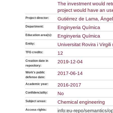
The investment would retu
project would have an usefu
Project director:
Gutiérrez de Lama, Ángel
Department:
Enginyeria Química
Education area(s):
Enginyeria Química
Entity:
Universitat Rovira i Virgil
TFG credits:
12
Creation date in
2019-12-04
repository:
Work's public
2017-06-14
defense date:
Academic year:
2016-2017
Confidenciality:
No
Subject areas:
Chemical engineering
Access rights:
info:eu-repo/semantics/