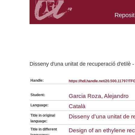
Reposit
Belongs to TFG:SerieGeneralEQ collection
Disseny d'una unitat de recuperació d'etilè
Handle:
https://hdl.handle.net/20.500.11797/T
Student:
Garcia Roza, Alejandro
Language:
Català
Title in original
Disseny d'una unitat de r
language:
Title in different
Design of an ethylene rec