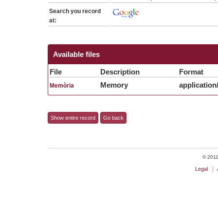
Search you record
at:
Available files
File
Description
Format
Memory
application
Memòria
Show entire record
Go back
© 2011 
Legal