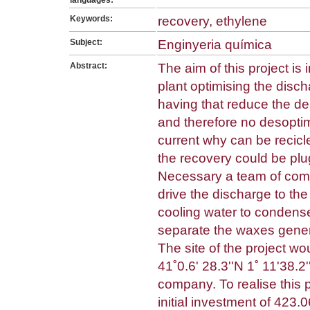
languages:
Keywords:
recovery, ethylene
Subject:
Enginyeria química
Abstract:
The aim of this project is
plant optimising the disch
having that reduce the d
and therefore no desoptimi
current why can be recicl
the recovery could be plug
Necessary a team of compr
drive the discharge to the
cooling water to condense
separate the waxes gener
The site of the project wo
41˚0.6' 28.3''N 1˚ 11'38.2'
company. To realise this 
initial investment of 423