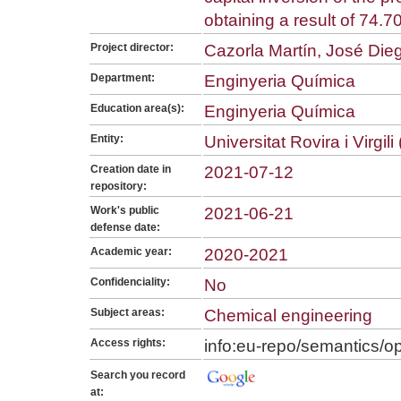
obtaining a result of 74.7
Project director:
Cazorla Martín, José Die
Department:
Enginyeria Química
Education area(s):
Enginyeria Química
Entity:
Universitat Rovira i Virgil
Creation date in
2021-07-12
repository:
Work's public
2021-06-21
defense date:
Academic year:
2020-2021
Confidenciality:
No
Subject areas:
Chemical engineering
Access rights:
info:eu-repo/semantics/
Search you record
at: