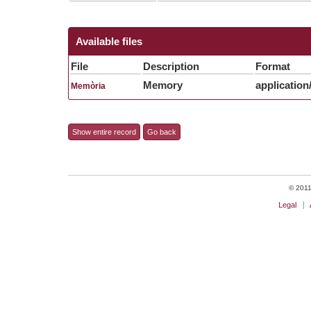
Available files
File
Description
Format
Memory
application
Memòria
Show entire record
Go back
© 2011 
Legal