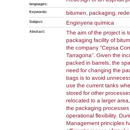
languages:
Keywords:
bitumen, packaging, rede
Subject:
Enginyeria química
Abstract:
The aim of the project is 
packaging facility of bitu
the company “Cepsa Come
Tarragona”. Given the in
packed in barrels, the sp
need for changing the pack
bags is to avoid unnecess
use the current tanks whe
stored for other processes
relocated to a larger area
the packaging processes 
operational flexibility. Dur
Management principles h