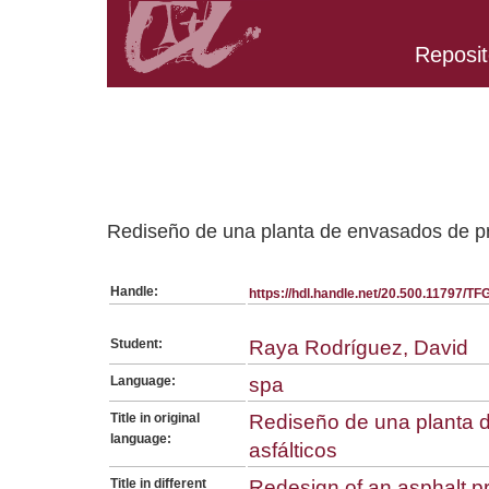
Reposit
Belongs to TFG:SerieGeneralEQ collection
Rediseño de una planta de envasados de pr
Handle:
https://hdl.handle.net/20.500.11797/T
Student:
Raya Rodríguez, David
Language:
spa
Title in original
Rediseño de una planta 
language:
asfálticos
Title in different
Redesign of an asphalt p