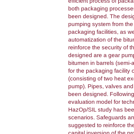
efficient process of pack
both packaging processe
been designed. The desi
pumping system from the 
packaging facilities, as w
automatization of the bit
reinforce the security of
designed are a gear pump,
bitumen in barrels (semi-
for the packaging facility
(consisting of two heat e
pump). Pipes, valves and
been designed. Followi
evaluation model for tech
HazOp/SIL study has been
scenarios. Safeguards 
suggested to reinforce th
capital inversion of the p