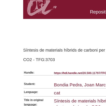
Reposit
Belongs to TFG:SerieGeneralQ collection
Síntesis de materials híbrids de carboni per
CO2 - TFG:3703
Handle:
https://hdl.handle.net/20.500.11797/T
Student:
Bondia Pedra, Joan Marc
Language:
cat
Title in original
Síntesis de materials híbr
language: