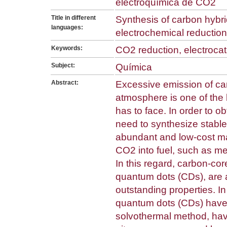
electroquímica de CO2
Title in different
Synthesis of carbon hybri
languages:
electrochemical reduction
Keywords:
CO2 reduction, electrocat
Subject:
Química
Abstract:
Excessive emission of ca
atmosphere is one of the 
has to face. In order to ob
need to synthesize stable
abundant and low-cost mat
CO2 into fuel, such as m
In this regard, carbon-co
quantum dots (CDs), are a
outstanding properties. In
quantum dots (CDs) have
solvothermal method, hav