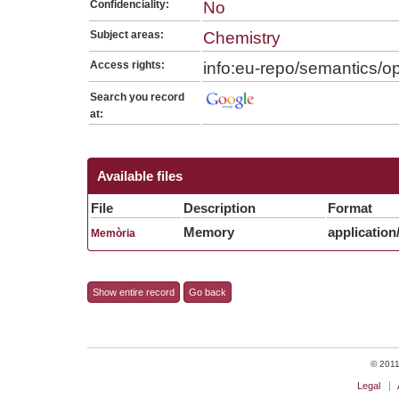
Confidenciality:
No
Subject areas:
Chemistry
Access rights:
info:eu-repo/semantics/
Search you record
at:
Available files
File
Description
Format
Memory
application
Memòria
Show entire record
Go back
© 2011 
Legal