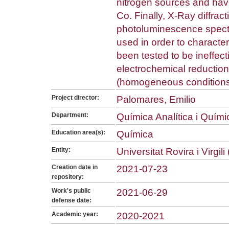
nitrogen sources and ha
Co. Finally, X-Ray diffra
photoluminescence spect
used in order to characte
been tested to be ineffecti
electrochemical reduction
(homogeneous conditions
Project director:
Palomares, Emilio
Department:
Química Analítica i Quím
Education area(s):
Química
Entity:
Universitat Rovira i Virgil
Creation date in
2021-07-23
repository:
Work's public
2021-06-29
defense date:
Academic year:
2020-2021