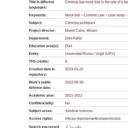
Title in different
Criminal law mock trial in the role of a l
languages:
Keywords:
Mock trial – Criminal Law – case study 
Subject:
Ciències jurídiques
Project director:
Morell Calvo, Miriam
Department:
Dret Públic
Education area(s):
Dret
Entity:
Universitat Rovira i Virgili (URV)
TFG credits:
6
Creation date in
2023-01-25
repository:
Work's public
2022-06-30
defense date:
Academic year:
2021-2022
Confidenciality:
No
Subject areas:
Juridical sciences
Access rights:
info:eu-repo/semantics/openAccess
Search you record