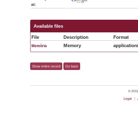
at:
Available files
File
Description
Format
Memory
application
Memòria
Show entire record
Go back
© 2011 
Legal