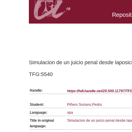
Reposit
Belongs to TFG:SerieGeneralDret collection
Simulacion de un juicio penal desde laposi
TFG:5540
Handle:
https://hdl.handle.net/20.500.11797/T
Student:
Piñero Soriano,Pedro
Language:
spa
Title in original
Simulacion de un juicio penal desde la
language: