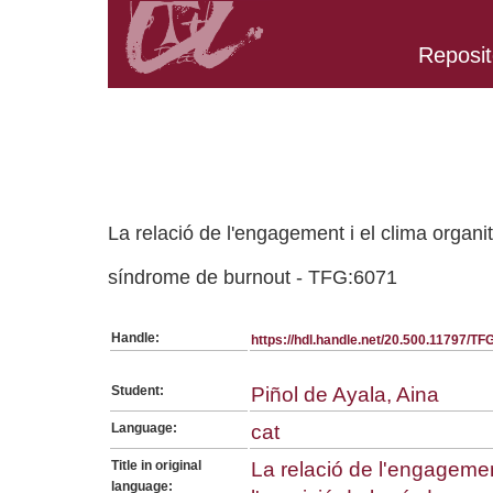
Reposit
Belongs to TFG:SerieGeneralPSICO collection
La relació de l'engagement i el clima organit
síndrome de burnout - TFG:6071
Handle:
https://hdl.handle.net/20.500.11797/T
Student:
Piñol de Ayala, Aina
Language:
cat
Title in original
La relació de l'engagemen
language: