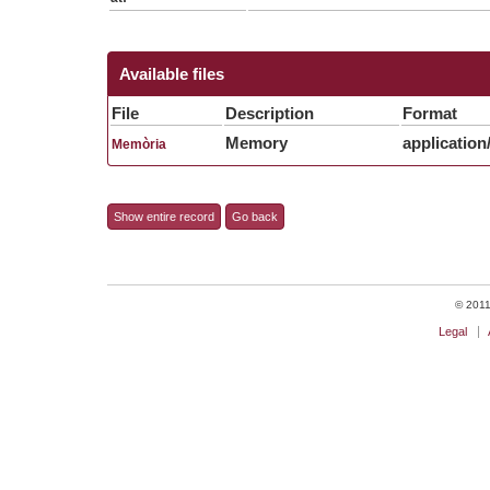
Available files
File
Description
Format
Memory
application
Memòria
Show entire record
Go back
© 2011 
Legal