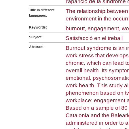
l'aparició de la síndrome
Title in different
The relationship betwee
languages:
environment in the occur
Keywords:
burnout, engagement, wo
Subject:
Satisfacció en el treball
Abstract:
Burnout syndrome is an in
work stress that develop
chronic, which can lead t
overall health. Its symptom
emotional, psychosomatic,
work health. This study ai
phenomenon based on two
workplace: engagement an
Based on a sample of 80 p
Catalonia and the Baleari
administered in order to