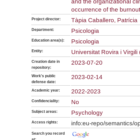
and the organizational cli
occurrence of the burnou
Project director:
Tàpia Caballero, Patrícia
Department:
Psicologia
Education area(s):
Psicologia
Entity:
Universitat Rovira i Virgil
Creation date in
2023-07-20
repository:
Work's public
2023-02-14
defense date:
Academic year:
2022-2023
Confidenciality:
No
Subject areas:
Psychology
Access rights:
info:eu-repo/semantics/
Search you record
at: