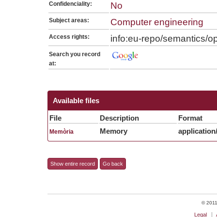
Confidenciality:
No
Subject areas:
Computer engineering
Access rights:
info:eu-repo/semantics/
Search you record
at:
Available files
File
Description
Format
Memory
application
Memòria
Show entire record
Go back
© 2011 
Legal