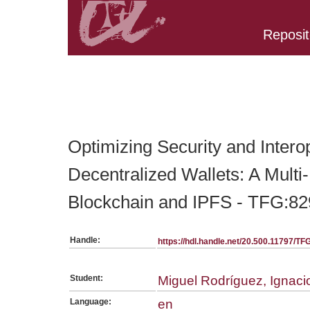
Reposit
Belongs to TFG:SerieGeneralEINF collection
Optimizing Security and Interop
Decentralized Wallets: A Multi
Blockchain and IPFS - TFG:82
Handle:
https://hdl.handle.net/20.500.11797/T
Student:
Miguel Rodríguez, Ignaci
Language:
en