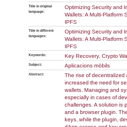
Title in original
Optimizing Security and In
language:
Wallets: A Multi-Platform
IPFS
Title in different
Optimizing Security and In
languages:
Wallets: A Multi-Platform
IPFS
Keywords:
Key Recovery, Crypto Wall
Subject:
Aplicacions mòbils
Abstract:
The rise of decentralized
increased the need for s
wallets. Managing and sy
especially in cases of dev
challenges. A solution is
and a browser plugin. Th
keys, while the plugin, 
dApp access and key crea