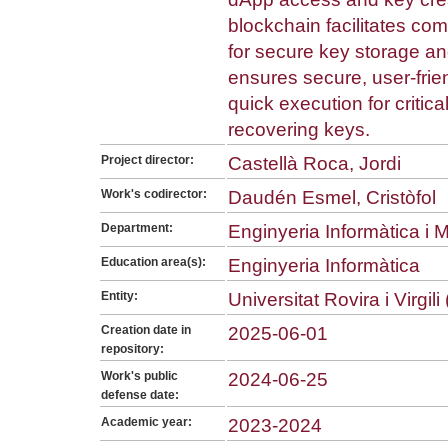
blockchain facilitates co
for secure key storage a
ensures secure, user-fri
quick execution for critic
recovering keys.
Project director:
Castellà Roca, Jordi
Work's codirector:
Daudén Esmel, Cristòfol
Department:
Enginyeria Informàtica i
Education area(s):
Enginyeria Informàtica
Entity:
Universitat Rovira i Virgil
Creation date in
2025-06-01
repository:
Work's public
2024-06-25
defense date:
Academic year:
2023-2024