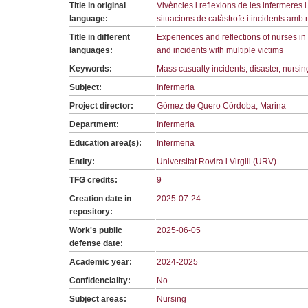
Title in original
Vivències i reflexions de les infermeres 
language:
situacions de catàstrofe i incidents amb 
Title in different
Experiences and reflections of nurses in t
languages:
and incidents with multiple victims
Keywords:
Mass casualty incidents, disaster, nursin
Subject:
Infermeria
Project director:
Gómez de Quero Córdoba, Marina
Department:
Infermeria
Education area(s):
Infermeria
Entity:
Universitat Rovira i Virgili (URV)
TFG credits:
9
Creation date in
2025-07-24
repository:
Work's public
2025-06-05
defense date:
Academic year:
2024-2025
Confidenciality:
No
Subject areas:
Nursing