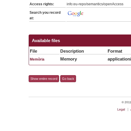
Access rights:
info:eu-repo/semantics/openAccess
Search you record
at:
Available files
File
Description
Format
Memory
application
Memòria
Show entire record
Go back
© 2011 
Legal