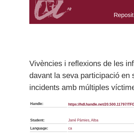
Reposit
Belongs to TFG:SerieGeneralInfermeria collection
Vivències i reflexions de les i
davant la seva participació en 
incidents amb múltiples vícti
Handle:
https://hdl.handle.net/20.500.11797/T
Student:
Jané Pàmies, Alba
Language:
ca