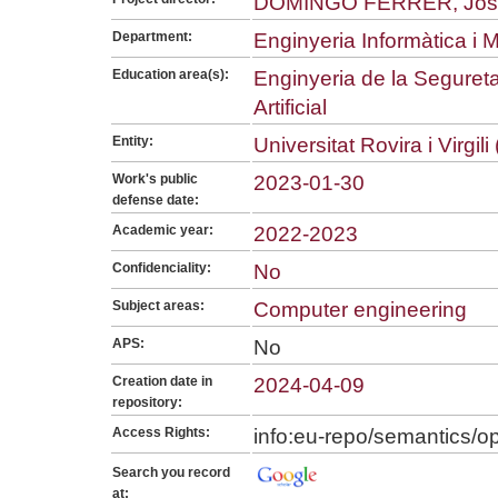
DOMINGO FERRER, Jos
Department:
Enginyeria Informàtica i
Education area(s):
Enginyeria de la Seguretat
Artificial
Entity:
Universitat Rovira i Virgil
Work's public
2023-01-30
defense date:
Academic year:
2022-2023
Confidenciality:
No
Subject areas:
Computer engineering
APS:
No
Creation date in
2024-04-09
repository:
Access Rights:
info:eu-repo/semantics/
Search you record
at: