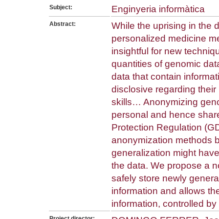
Subject:
Enginyeria informàtica
Abstract:
While the uprising in the
personalized medicine me
insightful for new techni
quantities of genomic dat
data that contain informat
disclosive regarding thei
skills… Anonymizing gen
personal and hence shar
Protection Regulation (GD
anonymization methods ba
generalization might ha
the data. We propose a no
safely store newly genera
information and allows t
information, controlled by
Project director: