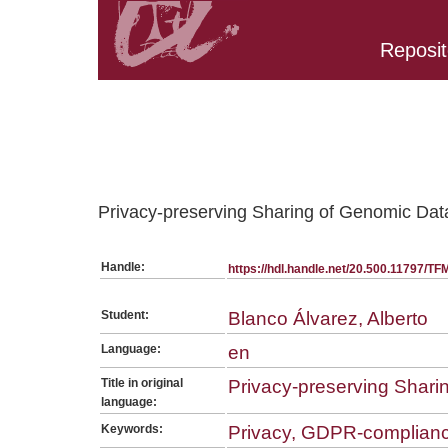
Reposit
Belongs to TFM:SerieGeneralMESIIA collection
Privacy-preserving Sharing of Genomic Da
Handle:
https://hdl.handle.net/20.500.11797/T
Student:
Blanco Álvarez, Alberto
Language:
en
Title in original
Privacy-preserving Shari
language:
Keywords:
Privacy, GDPR-complian