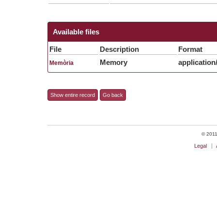
Available files
File
Description
Format
Memory
application
Memòria
Show entire record
Go back
© 2011 
Legal