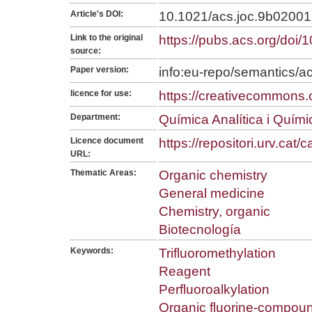
Article's DOI:
10.1021/acs.joc.9b02001
Link to the original
https://pubs.acs.org/doi
source:
Paper version:
info:eu-repo/semantics/a
licence for use:
https://creativecommons.o
Department:
Química Analítica i Quím
Licence document
https://repositori.urv.cat
URL:
Thematic Areas:
Organic chemistry
General medicine
Chemistry, organic
Biotecnología
Keywords:
Trifluoromethylation
Reagent
Perfluoroalkylation
Organic fluorine-compou