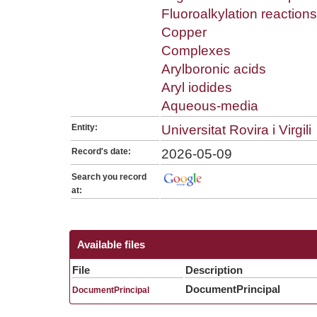
Fluoroalkylation reactions
Copper
Complexes
Arylboronic acids
Aryl iodides
Aqueous-media
Entity:
Universitat Rovira i Virgili
Record's date:
2026-05-09
Search you record
at:
Available files
File
Description
DocumentPrincipal
DocumentPrincipal