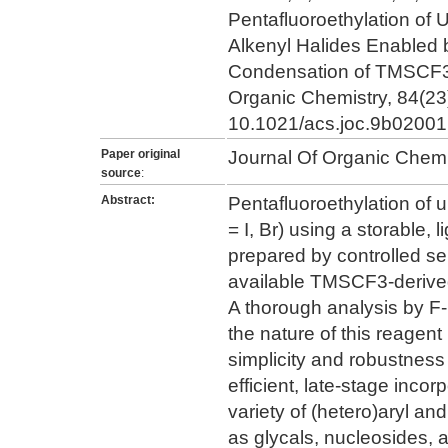
Pentafluoroethylation of 
Alkenyl Halides Enabled b
Condensation of TMSCF3
Organic Chemistry, 84(23
10.1021/acs.joc.9b02001
Paper original
Journal Of Organic Chemi
source
:
Abstract:
Pentafluoroethylation of 
= I, Br) using a storable
prepared by controlled se
available TMSCF3-deriv
A thorough analysis by 
the nature of this reagent
simplicity and robustness
efficient, late-stage incor
variety of (hetero)aryl a
as glycals, nucleosides,