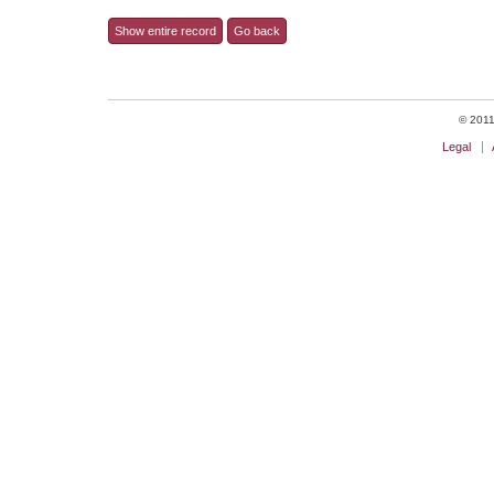
Show entire record
Go back
© 2011 
Legal