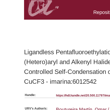
Reposit
Belongs to PC:SerieArticles collection
Ligandless Pentafluoroethylati
(Hetero)aryl and Alkenyl Halid
Controlled Self-Condensation
CuCF3 - imarina:6012542
Handle:
https://hdl.handle.net/20.500.11797/i
URV's Author/s:
Boutureira Martín, Omar / 