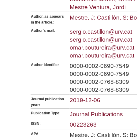
Mestre Ventura, Jordi
Author, as appears
Mestre, J; Castillón, S; B
in the article.:
Author's mail:
sergio.castillon@urv.cat
sergio.castillon@urv.cat
omar.boutureira@urv.cat
omar.boutureira@urv.cat
Author identifier
:
0000-0002-0690-7549
0000-0002-0690-7549
0000-0002-0768-8309
0000-0002-0768-8309
Journal publication
2019-12-06
year:
Publication Type:
Journal Publications
ISSN:
00223263
APA
:
Mestre, J; Castillón, S; B