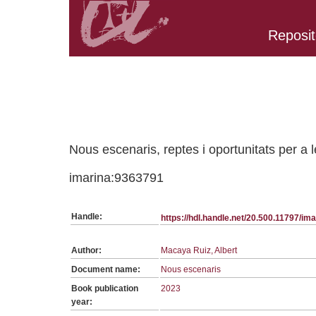
Reposit
Belongs to PC:1232 collection
Nous escenaris, reptes i oportunitats per a l
imarina:9363791
Handle:
https://hdl.handle.net/20.500.11797/i
Author:
Macaya Ruiz, Albert
Document name:
Nous escenaris
Book publication
2023
year: