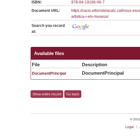
ISBN:
978-84-19166-06-7
Document URL:
https://cacis.elforndelacalc.cat/nous-esc
artistica-i-els-museus/
Search you record
at:
Available files
File
Description
DocumentPrincipal
DocumentPrincipal
Show entire record
Go back
© 2011 
Legal