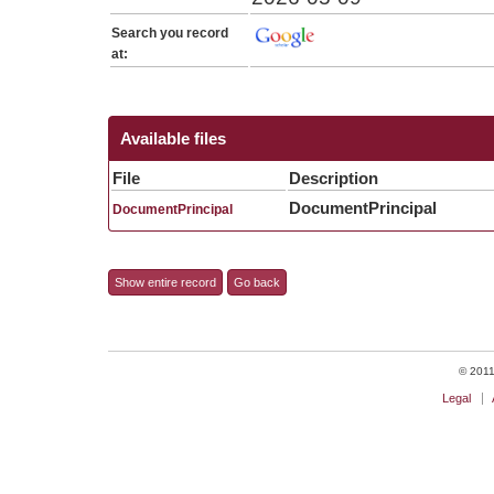
Search you record
at:
Available files
File
Description
DocumentPrincipal
DocumentPrincipal
Show entire record
Go back
© 2011 
Legal