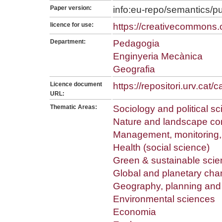
Paper version:
info:eu-repo/semantics/p
licence for use:
https://creativecommons.o
Department:
Pedagogia
Enginyeria Mecànica
Geografia
Licence document
https://repositori.urv.cat
URL:
Thematic Areas:
Sociology and political s
Nature and landscape co
Management, monitoring, 
Health (social science)
Green & sustainable scie
Global and planetary ch
Geography, planning an
Environmental sciences
Economia