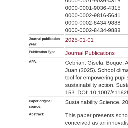
0000-0001-9036-4315
0000-0001-9036-4315
0000-0002-9816-5641
0000-0002-8434-9888
0000-0002-8434-9888
Journal publication
2025-01-01
year:
Publication Type:
Journal Publications
APA
:
Cebrian, Gisela; Boque, A
Juan (2025). School clim
tool for empowering pupil
sustainability action. Sust
153. DOI: 10.1007/s1162
Paper original
Sustainability Science. 2
source
:
Abstract:
This paper presents scho
conceived as an innovativ