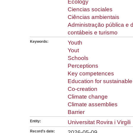
Ecology
Ciencias sociales
Ciências ambientais
Administração pública e 
contábeis e turismo
Keywords:
Youth
Yout
Schools
Perceptions
Key competences
Education for sustainabl
Co-creation
Climate change
Climate assemblies
Barrier
Entity:
Universitat Rovira i Virgili
Record's date:
2026-05-09