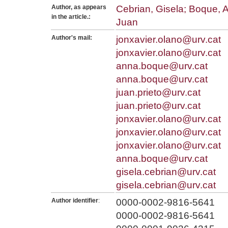
Author, as appears
Cebrian, Gisela; Boque, A
in the article.:
Juan
Author's mail:
jonxavier.olano@urv.cat
jonxavier.olano@urv.cat
anna.boque@urv.cat
anna.boque@urv.cat
juan.prieto@urv.cat
juan.prieto@urv.cat
jonxavier.olano@urv.cat
jonxavier.olano@urv.cat
jonxavier.olano@urv.cat
anna.boque@urv.cat
gisela.cebrian@urv.cat
gisela.cebrian@urv.cat
Author identifier
:
0000-0002-9816-5641
0000-0002-9816-5641