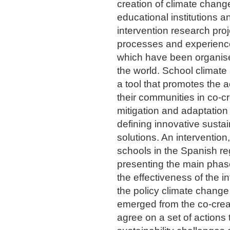
creation of climate change
educational institutions 
intervention research proj
processes and experience
which have been organised
the world. School climate
a tool that promotes the 
their communities in co-c
mitigation and adaptation 
defining innovative susta
solutions. An intervention
schools in the Spanish re
presenting the main phase
the effectiveness of the in
the policy climate chang
emerged from the co-creat
agree on a set of actions