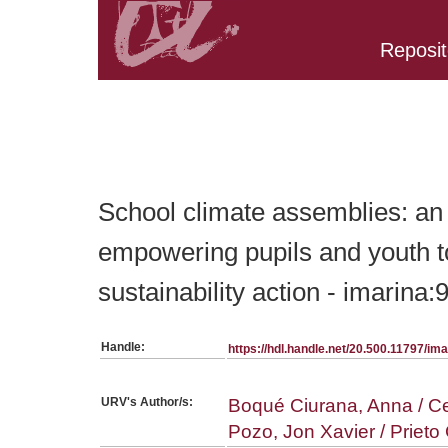
Reposit
Belongs to PC:SerieArticles collection
School climate assemblies: an 
empowering pupils and youth t
sustainability action - imarina
Handle:
https://hdl.handle.net/20.500.11797/i
URV's Author/s:
Boqué Ciurana, Anna / Ce
Pozo, Jon Xavier / Priet