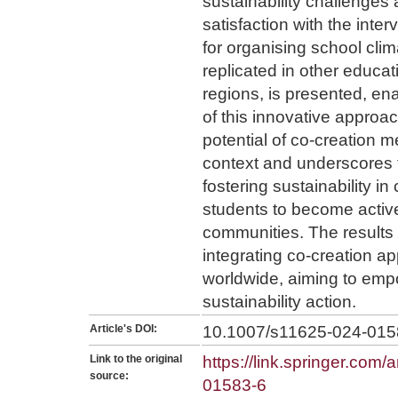
sustainability challenges
satisfaction with the inte
for organising school cli
replicated in other educat
regions, is presented, en
of this innovative appro
potential of co-creation 
context and underscores th
fostering sustainability i
students to become active
communities. The results l
integrating co-creation a
worldwide, aiming to emp
sustainability action.
Article's DOI:
10.1007/s11625-024-015
Link to the original
https://link.springer.com/
source:
01583-6