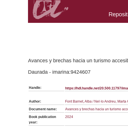
Reposit
Belongs to PC:1232 collection
Avances y brechas hacia un turismo accesib
Daurada - imarina:9424607
Handle:
https://hdl.handle.net/20.500.11797/i
Author:
Font Barnet, Alba / Nel·lo Andreu, Mar
Document name:
Avances y brechas hacia un turismo acc
Book publication
2024
year: