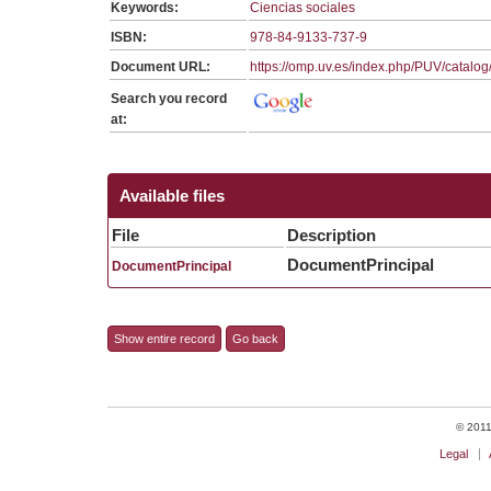
Keywords:
Ciencias sociales
ISBN:
978-84-9133-737-9
Document URL:
https://omp.uv.es/index.php/PUV/catalo
Search you record
at:
Available files
File
Description
DocumentPrincipal
DocumentPrincipal
Show entire record
Go back
© 2011 
Legal