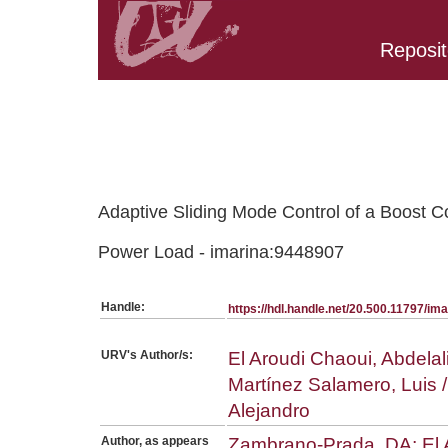
Reposit
Belongs to PC:SerieArticles collection
Adaptive Sliding Mode Control of a Boost 
Power Load - imarina:9448907
Handle:
https://hdl.handle.net/20.500.11797/i
URV's Author/s:
El Aroudi Chaoui, Abdelal
Martínez Salamero, Luis 
Alejandro
Author, as appears
Zambrano-Prada, DA; El A