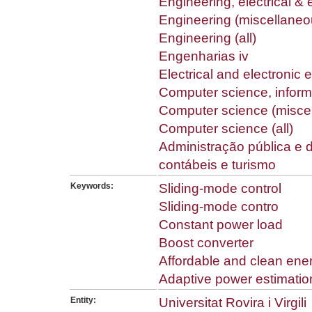
Engineering, electrical & 
Engineering (miscellaneo
Engineering (all)
Engenharias iv
Electrical and electronic 
Computer science, inform
Computer science (misce
Computer science (all)
Administração pública e 
contábeis e turismo
Keywords:
Sliding-mode control
Sliding-mode contro
Constant power load
Boost converter
Affordable and clean ene
Adaptive power estimatio
Entity:
Universitat Rovira i Virgili