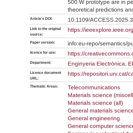
500 W prototype are in pe
theoretical predictions an
Article's DOI:
10.1109/ACCESS.2025.
Link to the original
https://ieeexplore.ieee.
source:
Paper version:
info:eu-repo/semantics/p
licence for use:
https://creativecommons.o
Department:
Enginyeria Electrònica, El
Licence document
https://repositori.urv.cat
URL:
Thematic Areas:
Telecommunications
Materials science (misce
Materials science (all)
General materials scienc
General engineering
General computer scienc