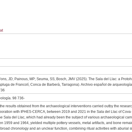
at
 Fons, JD; Painous, MP; Seuma, SS; Bosch, JMV (2025). The Sala del Llac: a Protohi
spluga de Francolí, Conca de Barberà, Tarragona). Archivo español de arqueología,
736
ología. 98 736-
t the results obtained from the archaeological interventions carried outby the resea
oration with IPHES-CERCA, between 2019 and 2021 in the Sala del Llac of Cova 
he Sala del Llac, which had already been the subject of various archaeological ca
n 1959 and 1964, yielded multiple pottery vessels, metal artifacts, and bone rema
broad chronology and an unclear function, combining ritual activities with aburial si