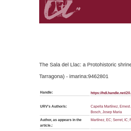
Belongs to PC:SerieArticles collection
The Sala del Llac: a Protohistoric shri
Tarragona) - imarina:9462801
Handle:
https://hdl.handle.net/
URV's Author/s:
Capella Martínez, Ernest 
Bosch, Josep Maria
Author, as appears in the
Martínez, EC; Serret, IC
article.: