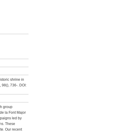
storic shrine in
 98(), 736-. DOI:
rch group
de la Font Major
mpaigns led by
ins. These
te. Our recent