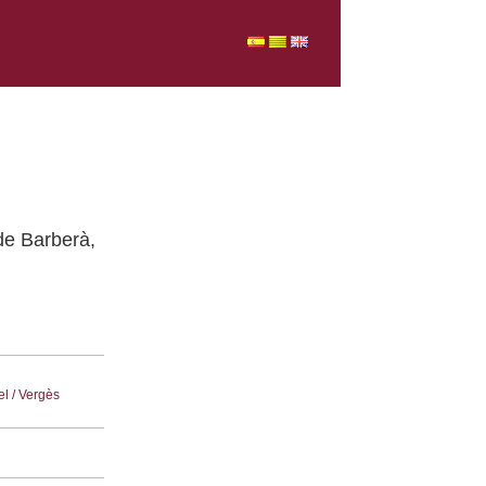
 de Barberà,
el / Vergès