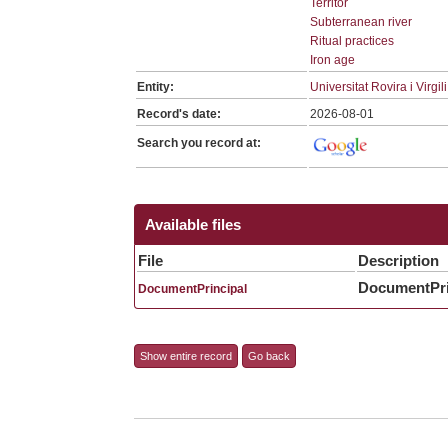
Territor
Subterranean river
Ritual practices
Iron age
Entity:
Universitat Rovira i Virgili
Record's date:
2026-08-01
Search you record at:
Available files
File
Description
DocumentPri
DocumentPrincipal
Show entire record
Go back