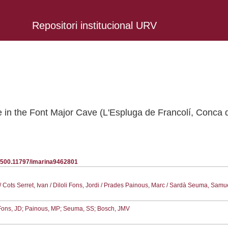
Repositori institucional URV
ne in the Font Major Cave (L'Espluga de Francolí, Conca
20.500.11797/imarina9462801
/ Cots Serret, Ivan / Diloli Fons, Jordi / Prades Painous, Marc / Sardà Seuma, Samu
; Fons, JD; Painous, MP; Seuma, SS; Bosch, JMV