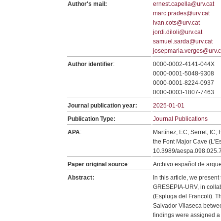
Author's mail:
ernest.capella@urv.cat
marc.prades@urv.cat
ivan.cots@urv.cat
jordi.diloli@urv.cat
samuel.sarda@urv.cat
josepmaria.verges@urv.c
Author identifier
:
0000-0002-4141-044X
0000-0001-5048-9308
0000-0001-8224-0937
0000-0003-1807-7463
Journal publication year:
2025-01-01
Publication Type:
Journal Publications
APA
:
Martínez, EC; Serret, IC;
the Font Major Cave (L'E
10.3989/aespa.098.025.
Paper original source
:
Archivo español de arque
Abstract:
In this article, we presen
GRESEPIA-URV, in collab
(Espluga del Francoli). T
Salvador Vilaseca betwee
findings were assigned a 