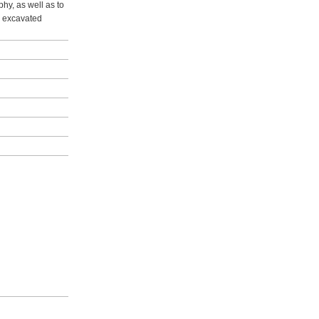
hy, as well as to
he excavated