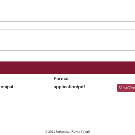
Format
ncipal
application/pdf
View/Op
© 2011 Universitat Rovira i Virgili