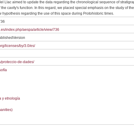
 del Llac aimed to update the data regarding the chronological sequence of stratigrap
of the cavity's function. In this regard, we placed special emphasis on the study of t
w hypothesis regarding the use of this space during Protohistoric times.
736
ic.es/index.php/aespa/article/view/736
ublishedVersion
rg/licenses/by/3.0/es/
/ca/proteccio-de-dades/
sofía
a y etnología
anities)