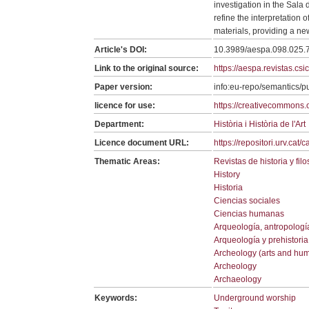
investigation in the Sala
refine the interpretation 
materials, providing a ne
Article's DOI:
10.3989/aespa.098.025.
Link to the original source:
https://aespa.revistas.cs
Paper version:
info:eu-repo/semantics/p
licence for use:
https://creativecommons.o
Department:
Història i Història de l'Art
Licence document URL:
https://repositori.urv.cat
Thematic Areas:
Revistas de historia y filo
History
Historia
Ciencias sociales
Ciencias humanas
Arqueología, antropologí
Arqueología y prehistoria
Archeology (arts and hum
Archeology
Archaeology
Keywords:
Underground worship