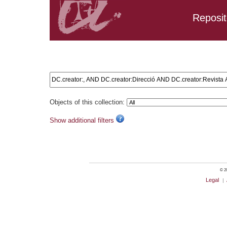
Reposit
Search results: DC.creator:, AND DC.creator:Direcció AND
DC.creator:Educativa
Objects of this collection:
Show additional filters
© 20
Legal