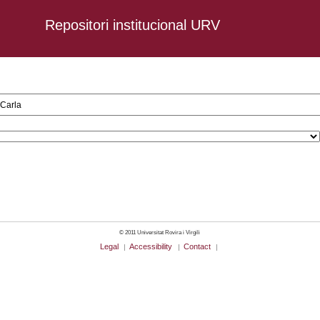
Repositori institucional URV
n, AND DC.creator:Carla
© 2011 Universitat Rovira i Virgili
Legal
Accessibility
Contact