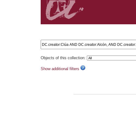
Search results: DC.creator:Clúa AND DC.creator:Alcó
Objects of this collection:
Show additional filters