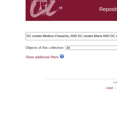
Reposit
Search results: DC.creator:Medina-Chavarria, AND DC.crea
Objects of this collection:
Show additional filters
© 20
Legal