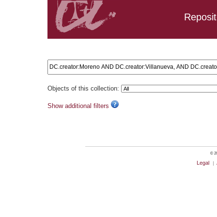
Reposit
Search results: DC.creator:Moreno AND DC.creator:Villanu
Objects of this collection:
Show additional filters
© 20
Legal