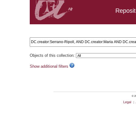
Reposit
Search results: DC.creator:Serrano-Ripoll, AND DC.creator
Objects of this collection:
Show additional filters
© 20
Legal