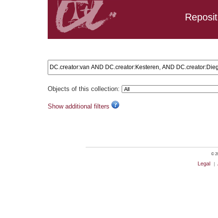
Reposit
Search results: DC.creator:van AND DC.creator:Kesteren, 
Objects of this collection:
Show additional filters
© 20
Legal