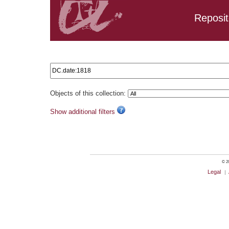
Reposit
Search results: DC.date:1818
Objects of this collection:
Show additional filters
© 20
Legal