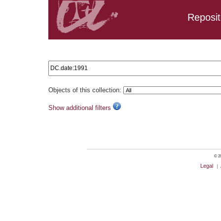
Reposit
Search results: DC.date:1991
Objects of this collection:
Show additional filters
© 20
Legal