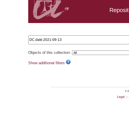
Reposit
Search results: DC.date:2021-09-13
Objects of this collection:
Show additional filters
© 20
Legal