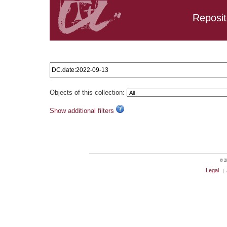
Reposit
Search results: DC.date:2022-09-13
Objects of this collection:
Show additional filters
© 20
Legal