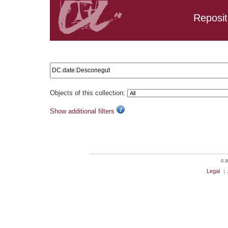
Reposit
Search results: DC.date:Desconegut
Objects of this collection:
Show additional filters
© 20
Legal