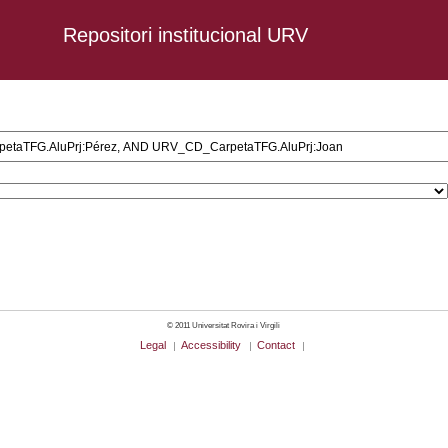
Repositori institucional URV
l AND URV_CD_CarpetaTFG.AluPrj:Pérez, AND URV_CD_CarpetaTFG.AluPrj:
© 2011 Universitat Rovira i Virgili
Legal
Accessibility
Contact