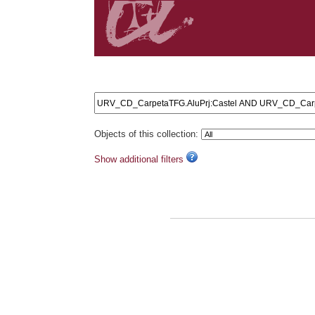
Search results: URV_CD_CarpetaTFG.AluPrj:Caste
Objects of this collection:
Show additional filters