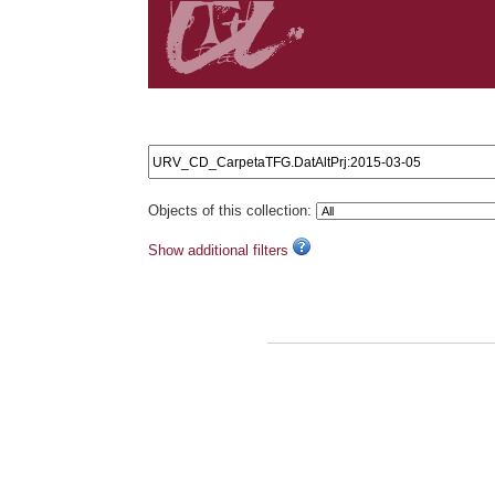
Search results: URV_CD_CarpetaTFG.DatAltPrj:2015
Objects of this collection:
Show additional filters