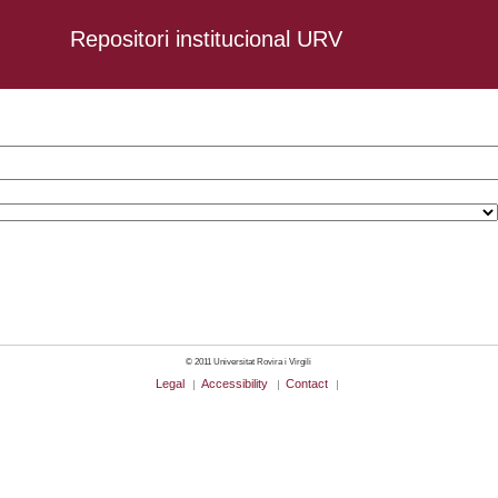
Repositori institucional URV
-03-05
© 2011 Universitat Rovira i Virgili
Legal
Accessibility
Contact