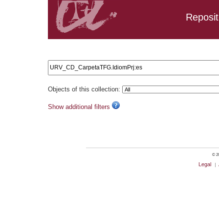
Reposit
Search results: URV_CD_CarpetaTFG.IdiomPrj:es
Objects of this collection:
Show additional filters
© 20
Legal