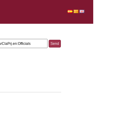
V_CD_CarpetaTFG.ParClaPrj.en:Officials