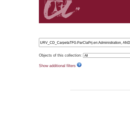
Search results: URV_CD_CarpetaTFG.ParClaPrj.en:Ad
Objects of this collection:
Show additional filters