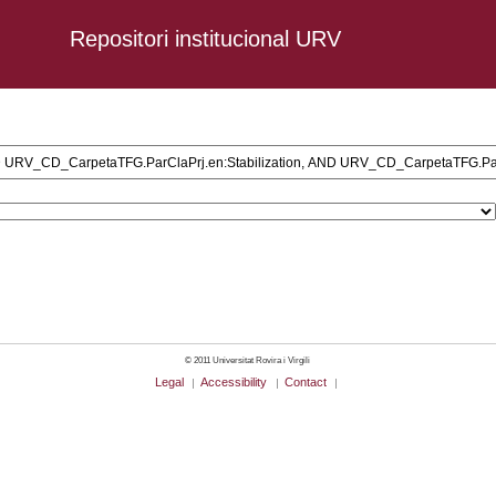
Repositori institucional URV
ministration, AND URV_CD_CarpetaTFG.ParClaPrj.en:Stabilization, AND UR
© 2011 Universitat Rovira i Virgili
Legal
Accessibility
Contact