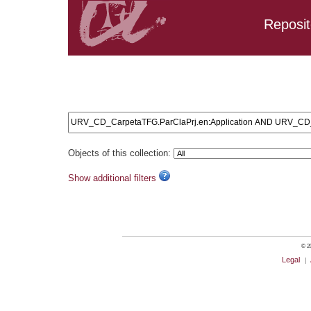
Reposit
Search results: URV_CD_CarpetaTFG.ParClaPrj.en:Applic
URV_CD_CarpetaTFG.ParClaPrj.en:Lean AND URV_CD_Car
URV_CD_CarpetaTFG.ParClaPrj.en:Lean AND URV_CD_Carp
Objects of this collection:
Show additional filters
© 20
Legal