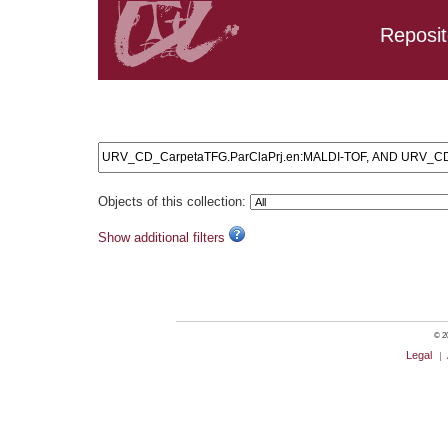
Reposit
Search results: URV_CD_CarpetaTFG.ParClaPrj.en:MALDI
URV_CD_CarpetaTFG.ParClaPrj.en:Policaprolactone
Objects of this collection:
Show additional filters
© 20
Legal