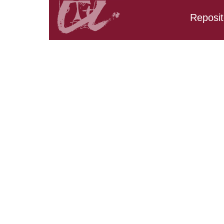
Reposit
Search results:
URV_CD_CarpetaTFG.Ti
URV_CD_CarpetaTFG.Tit
URV_CD_CarpetaTFG.Tit
AND URV_CD_CarpetaTF
URV_CD_CarpetaTFG.Ti
URV_CD_CarpetaTFG.Ti
URV_CD_CarpetaTFG.T
URV_CD_CarpetaTFG.Ti