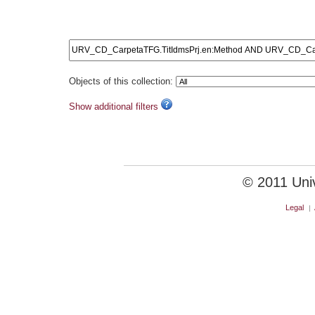
URV_CD_CarpetaTFG.Ti
Objects of this collection:
Show additional filters
© 2011 Unive
Legal