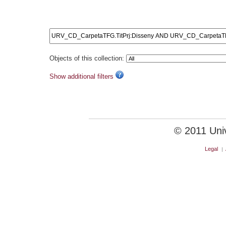
URV_CD_CarpetaTFG.Tit
Objects of this collection:
Show additional filters
© 2011 Unive
Legal