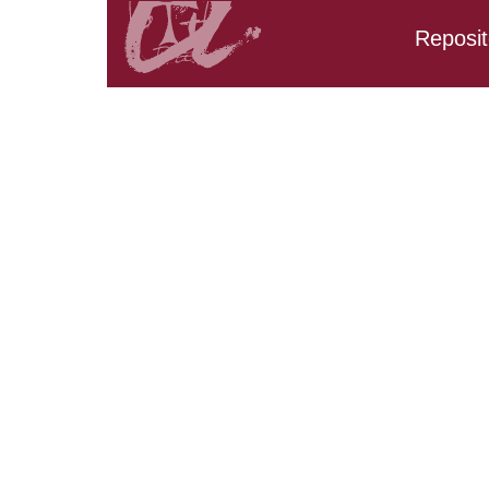
Reposit
Search results: URV_CD
AND URV_CD_CarpetaTF
URV_CD_CarpetaTFG.Tit
URV_CD_CarpetaTFG.Tit
URV_CD_CarpetaTFG.Ti
URV_CD_CarpetaTFG.Tit
URV_CD_CarpetaTFG.Tit
URV_CD_CarpetaTFG.Ti
URV_CD_CarpetaTFG.Ti